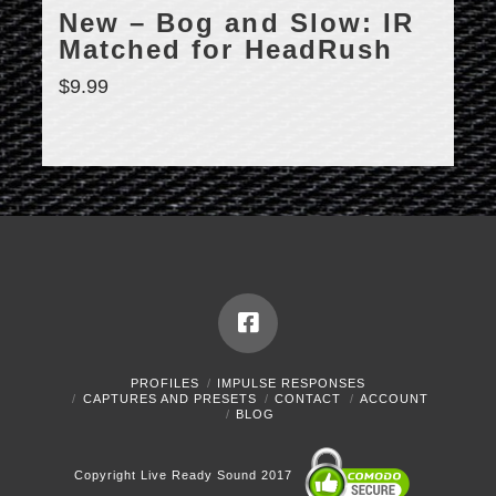
New – Bog and Slow: IR
Matched for HeadRush
$
9.99
PROFILES
IMPULSE RESPONSES
CAPTURES AND PRESETS
CONTACT
ACCOUNT
BLOG
Copyright Live Ready Sound 2017