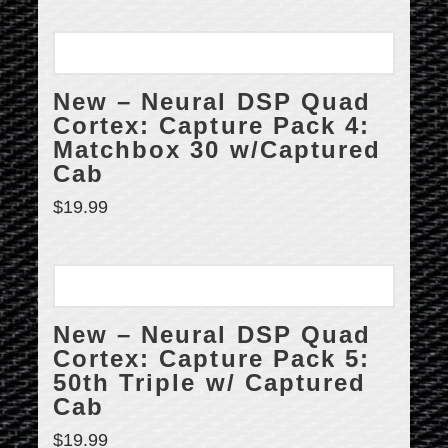
New – Neural DSP Quad
Cortex: Capture Pack 4:
Matchbox 30 w/Captured
Cab
$
19.99
New – Neural DSP Quad
Cortex: Capture Pack 5:
50th Triple w/ Captured
Cab
$
19.99