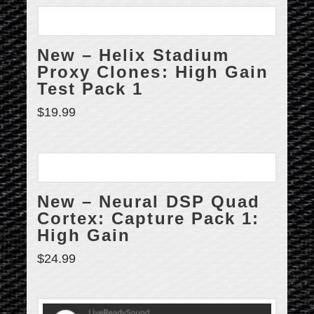
New – Helix Stadium
Proxy Clones: High Gain
Test Pack 1
$
19.99
New – Neural DSP Quad
Cortex: Capture Pack 1:
High Gain
$
24.99