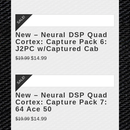
SALE!
New – Neural DSP Quad
Cortex: Capture Pack 6:
J2PC w/Captured Cab
$
14.99
$
19.99
SALE!
New – Neural DSP Quad
Cortex: Capture Pack 7:
64 Ace 50
$
14.99
$
19.99