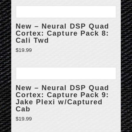
New – Neural DSP Quad
Cortex: Capture Pack 8:
Cali Twd
$
19.99
New – Neural DSP Quad
Cortex: Capture Pack 9:
Jake Plexi w/Captured
Cab
$
19.99