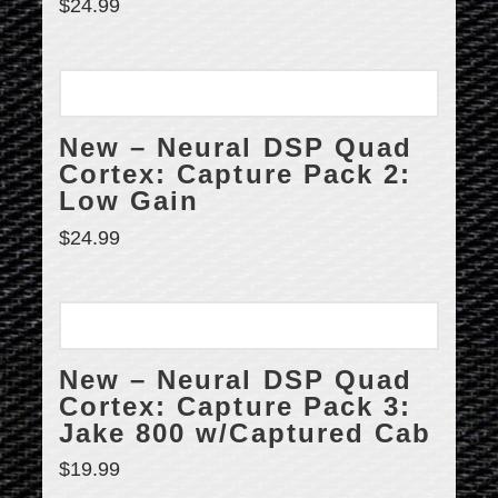
$
24.99
New – Neural DSP Quad
Cortex: Capture Pack 2:
Low Gain
$
24.99
New – Neural DSP Quad
Cortex: Capture Pack 3:
Jake 800 w/Captured Cab
$
19.99