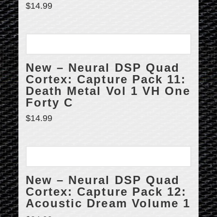
$
14.99
New – Neural DSP Quad
Cortex: Capture Pack 11:
Death Metal Vol 1 VH One
Forty C
$
14.99
New – Neural DSP Quad
Cortex: Capture Pack 12:
Acoustic Dream Volume 1