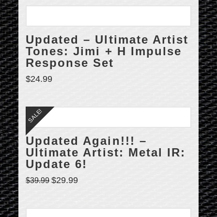
Updated – Ultimate Artist
Tones: Jimi + H Impulse
Response Set
$
24.99
SALE!
Updated Again!!! –
Ultimate Artist: Metal IR:
Update 6!
$
29.99
$
39.99