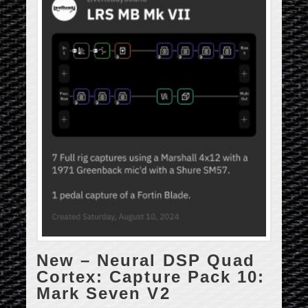
New – Neural DSP Quad
Cortex: Capture Pack 10:
Mark Seven V2