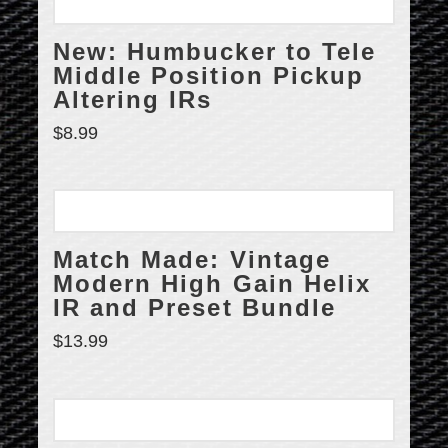
New: Humbucker to Tele
Middle Position Pickup
Altering IRs
$
8.99
Match Made: Vintage
Modern High Gain Helix
IR and Preset Bundle
$
13.99