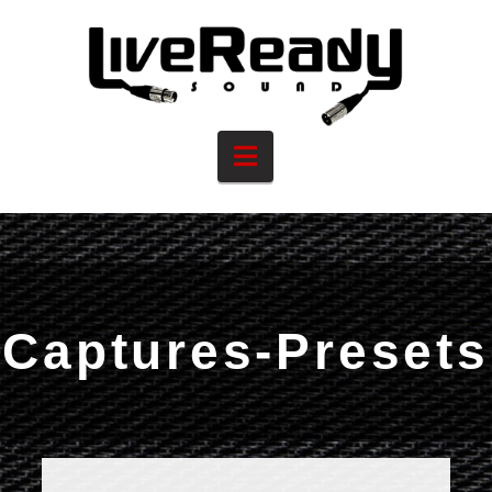
Navigation
Captures-Presets