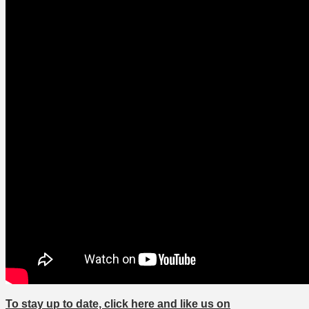
To stay up to date, click here and like us on