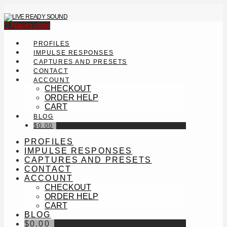
Navigation
PROFILES
IMPULSE RESPONSES
CAPTURES AND PRESETS
CONTACT
ACCOUNT
CHECKOUT
ORDER HELP
CART
BLOG
$
0.00
PROFILES
IMPULSE RESPONSES
CAPTURES AND PRESETS
CONTACT
ACCOUNT
CHECKOUT
ORDER HELP
CART
BLOG
$
0.00