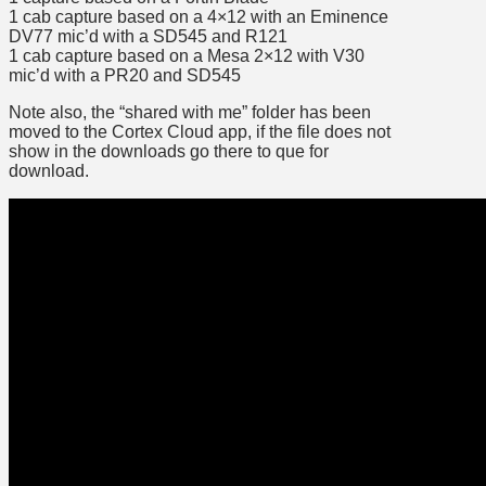
1 cab capture based on a 4×12 with an Eminence
DV77 mic’d with a SD545 and R121
1 cab capture based on a Mesa 2×12 with V30
mic’d with a PR20 and SD545
Note also, the “shared with me” folder has been
moved to the Cortex Cloud app, if the file does not
show in the downloads go there to que for
download.