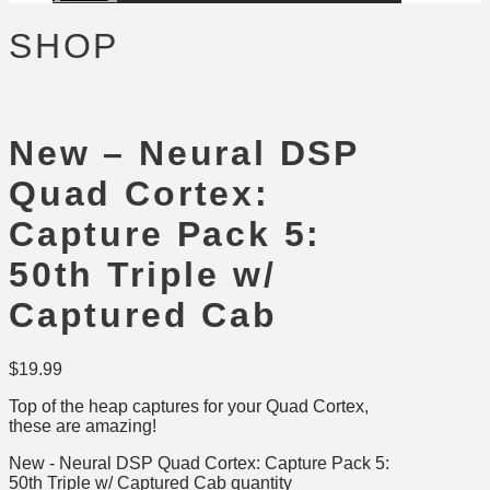
SHOP
New – Neural DSP
Quad Cortex:
Capture Pack 5:
50th Triple w/
Captured Cab
$
19.99
Top of the heap captures for your Quad Cortex,
these are amazing!
New - Neural DSP Quad Cortex: Capture Pack 5:
50th Triple w/ Captured Cab quantity