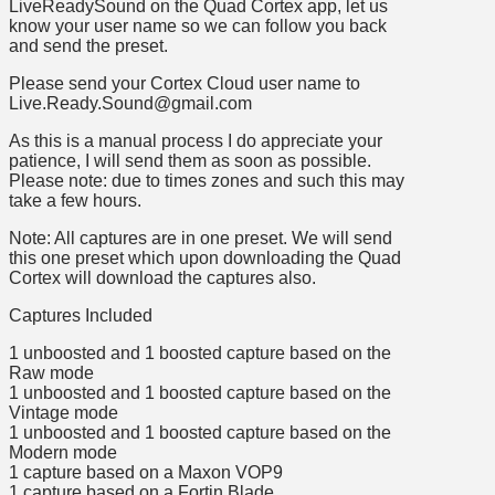
LiveReadySound on the Quad Cortex app, let us
know your user name so we can follow you back
and send the preset.
Please send your Cortex Cloud user name to
Live.Ready.Sound@gmail.com
As this is a manual process I do appreciate your
patience, I will send them as soon as possible.
Please note: due to times zones and such this may
take a few hours.
Note: All captures are in one preset. We will send
this one preset which upon downloading the Quad
Cortex will download the captures also.
Captures Included
1 unboosted and 1 boosted capture based on the
Raw mode
1 unboosted and 1 boosted capture based on the
Vintage mode
1 unboosted and 1 boosted capture based on the
Modern mode
1 capture based on a Maxon VOP9
1 capture based on a Fortin Blade