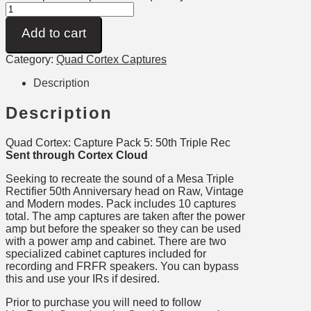
Add to cart
Category:
Quad Cortex Captures
Description
Description
Quad Cortex: Capture Pack 5: 50th Triple Rec
Sent through Cortex Cloud
Seeking to recreate the sound of a Mesa Triple
Rectifier 50th Anniversary head on Raw, Vintage
and Modern modes. Pack includes 10 captures
total. The amp captures are taken after the power
amp but before the speaker so they can be used
with a power amp and cabinet. There are two
specialized cabinet captures included for
recording and FRFR speakers. You can bypass
this and use your IRs if desired.
Prior to purchase you will need to follow