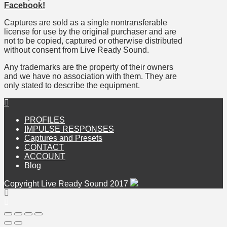
Facebook!
Captures are sold as a single nontransferable
license for use by the original purchaser and are
not to be copied, captured or otherwise distributed
without consent from Live Ready Sound.
Any trademarks are the property of their owners
and we have no association with them. They are
only stated to describe the equipment.
PROFILES
IMPULSE RESPONSES
Captures and Presets
CONTACT
ACCOUNT
Blog
Copyright Live Ready Sound 2017