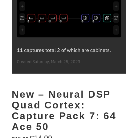
New – Neural DSP
Quad Cortex:
Capture Pack 7: 64
Ace 50