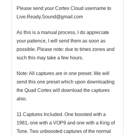
Please send your Cortex Cloud username to
Live.Ready.Sound@gmail.com
As this is a manual process, I do appreciate
your patience, I will send them as soon as
possible. Please note: due to times zones and
such this may take a few hours.
Note: All captures are in one preset. We will
send this one preset which upon downloading
the Quad Cortex will download the captures
also.
11 Captures Included. One boosted with a
1981, one with a VOP9 and one with a King of
Tone. Two unboosted captures of the normal