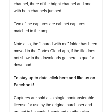
channel, three of the bright channel and one
with both channels jumped.
Two of the captures are cabinet captures
matched to the amp.
Note also, the “shared with me” folder has been
moved to the Cortex Cloud app, if the file does
not show in the downloads go there to que for
download.
To stay up to date, click here and like us on
Facebook!
Captures are sold as a single nontransferable
license for use by the original purchaser and
are not to be copied, captured or otherwise