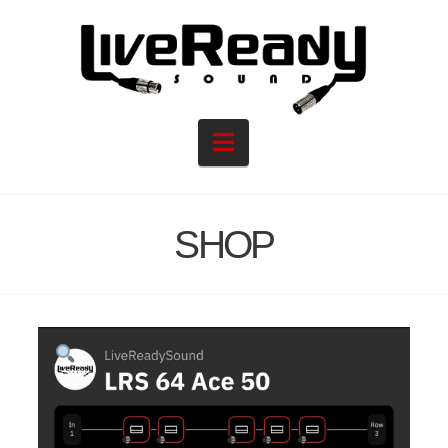
Navigation
SHOP