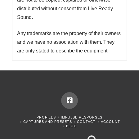
distributed without consent from Live Ready
Sound.
Any trademarks are the property of their owners
and we have no association with them. They
are only stated to describe the equipment.
PROFILES
IMPULSE RESPONSES
CAPTURES AND PRESETS
CONTACT
ACCOUNT
BLOG