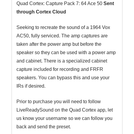
Quad Cortex: Capture Pack 7: 64 Ace 50
Sent
quantity
through Cortex Cloud
Seeking to recreate the sound of a 1964 Vox
AC50, fully serviced. The amp captures are
taken after the power amp but before the
speaker so they can be used with a power amp
and cabinet. There is a specialized cabinet
capture included for recording and FRFR
speakers. You can bypass this and use your
IRs if desired.
Prior to purchase you will need to follow
LiveReadySound on the Quad Cortex app, let
us know your username so we can follow you
back and send the preset.