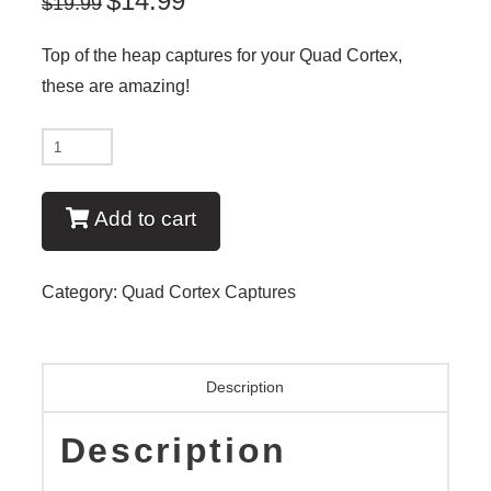
$
14.99
$
19.99
Top of the heap captures for your Quad Cortex,
these are amazing!
New
-
Neural
Add to cart
DSP
Quad
Category:
Quad Cortex Captures
Cortex:
Capture
Pack
Description
7:
64
Description
Ace
50