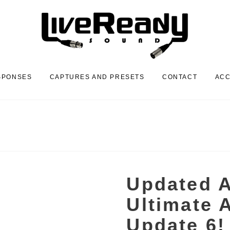
SPONSES
CAPTURES AND PRESETS
CONTACT
AC
Updated A
Ultimate A
Update 6!