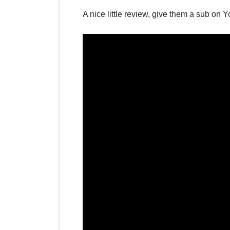
A nice little review, give them a sub on