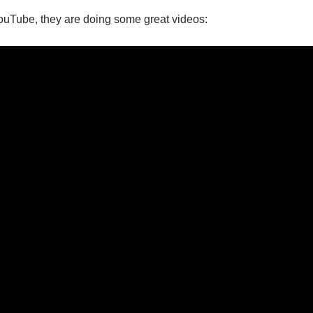
 YouTube, they are doing some great videos: