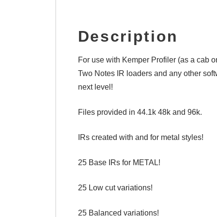
Description
For use with Kemper Profiler (as a cab o
Two Notes IR loaders and any other softw
next level!
Files provided in 44.1k 48k and 96k.
IRs created with and for metal styles!
25 Base IRs for METAL!
25 Low cut variations!
25 Balanced variations!