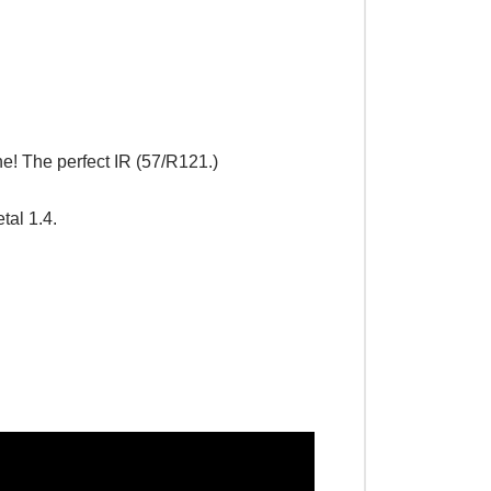
e! The perfect IR (57/R121.)
al 1.4.