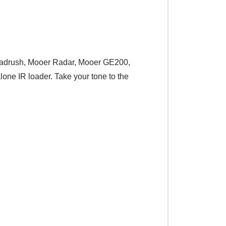
, Headrush, Mooer Radar, Mooer GE200,
lone IR loader. Take your tone to the