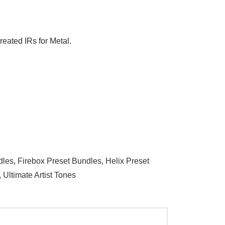
reated IRs for Metal.
dles
,
Firebox Preset Bundles
,
Helix Preset
,
Ultimate Artist Tones