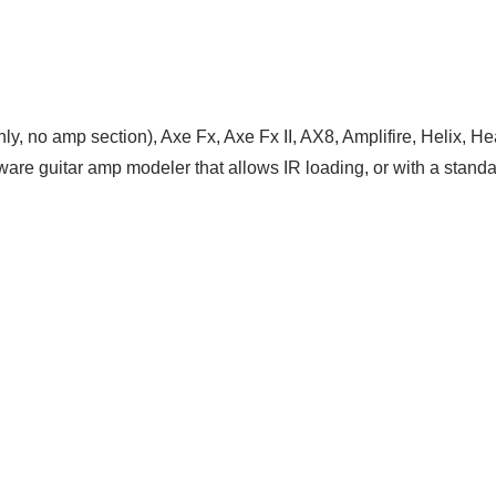
nly, no amp section), Axe Fx, Axe Fx II, AX8, Amplifire, Helix
are guitar amp modeler that allows IR loading, or with a standa