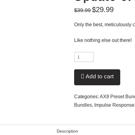
$
29.99
$
39.99
Only the best, meticulously c
Like nothing else out there!
Updated
Again!!!
-
Add to cart
Ultimate
Artist:
Categories:
AX8 Preset Bun
Metal
Bundles
,
Impulse Response
IR:
Update
6!
Description
quantity