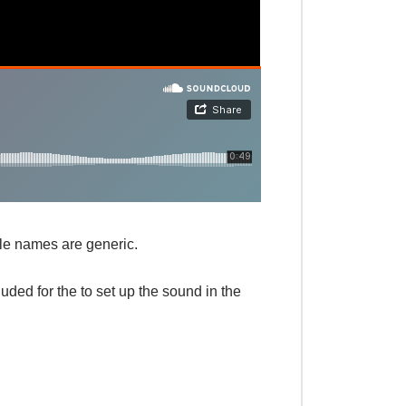
ile names are generic.
ded for the to set up the sound in the