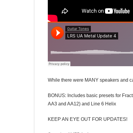
While there were MANY speakers and cabi
BONUS: Includes basic presets for Fracta
AA3 and AA12) and Line 6 Helix
KEEP AN EYE OUT FOR UPDATES!