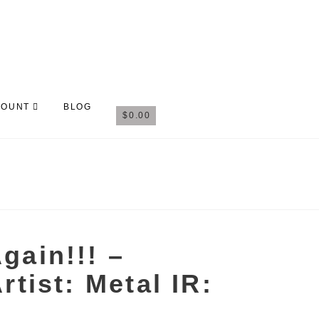
COUNT
BLOG
$
0.00
gain!!! –
rtist: Metal IR: