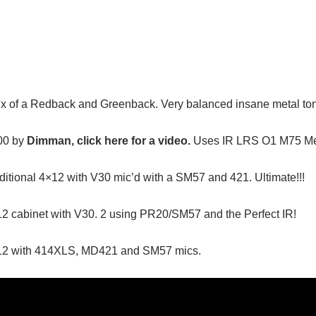
x of a Redback and Greenback. Very balanced insane metal ton
00 by
Dimman, click here for a video.
Uses IR LRS O1 M75 Met
itional 4×12 with V30 mic’d with a SM57 and 421. Ultimate!!!
2 cabinet with V30. 2 using PR20/SM57 and the Perfect IR!
×12 with 414XLS, MD421 and SM57 mics.