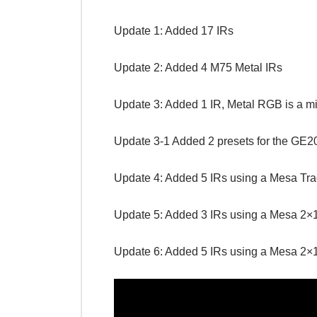
Update 1: Added 17 IRs
Update 2: Added 4 M75 Metal IRs
Update 3: Added 1 IR, Metal RGB is a mi
Update 3-1 Added 2 presets for the GE2
Update 4: Added 5 IRs using a Mesa Trad
Update 5: Added 3 IRs using a Mesa 2×1
Update 6: Added 5 IRs using a Mesa 2