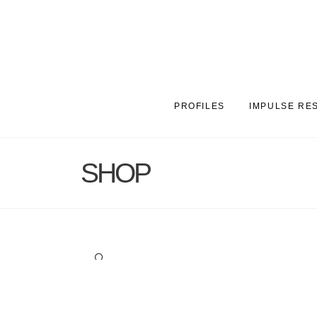
PROFILES
IMPULSE RE
SHOP
🔍