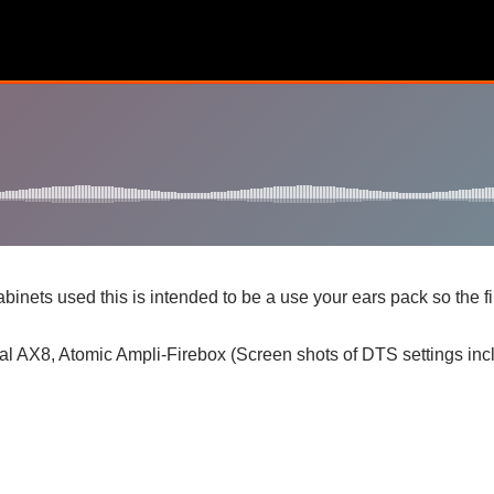
nets used this is intended to be a use your ears pack so the f
l AX8, Atomic Ampli-Firebox (Screen shots of DTS settings inclu