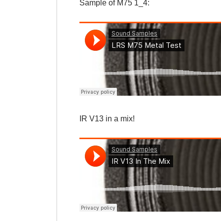
Sample of M75 1_4:
IR V13 in a mix!