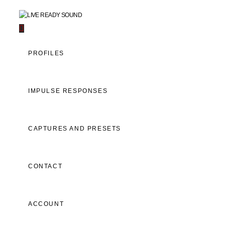
Navigation
PROFILES
IMPULSE RESPONSES
CAPTURES AND PRESETS
CONTACT
ACCOUNT