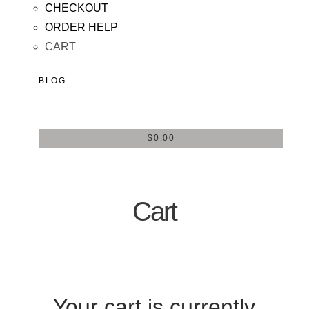
CHECKOUT
ORDER HELP
CART
BLOG
$
0.00
Cart
Your cart is currently