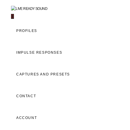
Navigation
PROFILES
IMPULSE RESPONSES
CAPTURES AND PRESETS
CONTACT
ACCOUNT