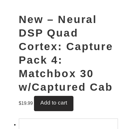
New – Neural
DSP Quad
Cortex: Capture
Pack 4:
Matchbox 30
w/Captured Cab
Add to cart
$
19.99