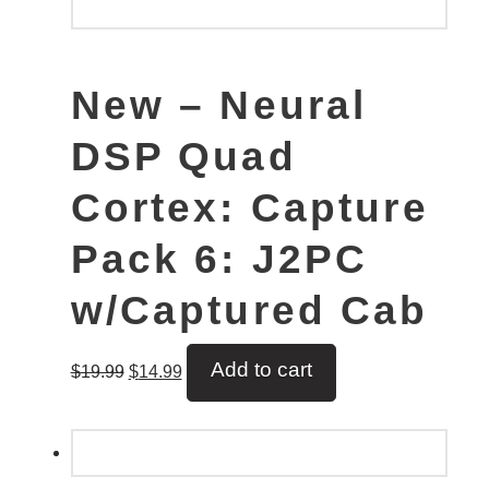
New – Neural
DSP Quad
Cortex: Capture
Pack 6: J2PC
w/Captured Cab
Add to cart
$
19.99
$
14.99