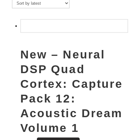
New – Neural
DSP Quad
Cortex: Capture
Pack 12:
Acoustic Dream
Volume 1