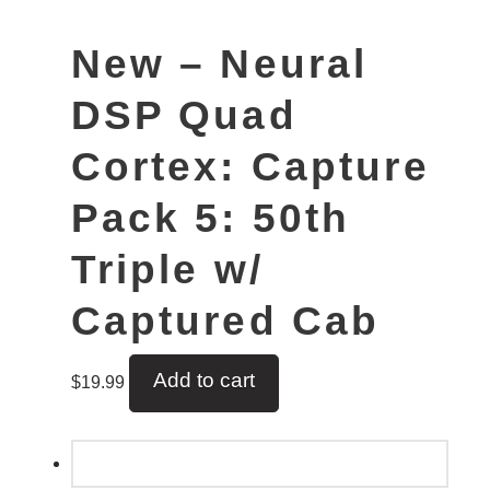
New – Neural
DSP Quad
Cortex: Capture
Pack 5: 50th
Triple w/
Captured Cab
Add to cart
$
19.99