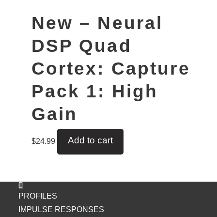
New – Neural
DSP Quad
Cortex: Capture
Pack 1: High
Gain
Add to cart
$
24.99
PROFILES
IMPULSE RESPONSES