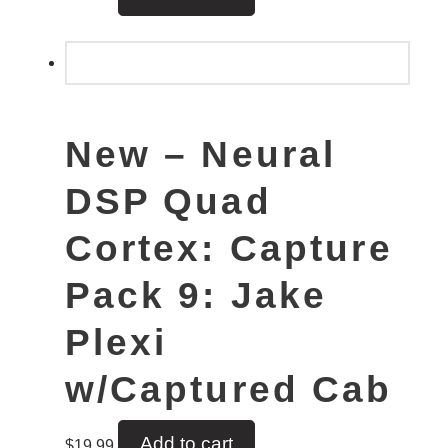
New – Neural
DSP Quad
Cortex: Capture
Pack 9: Jake
Plexi
w/Captured Cab
Add to cart
$
19.99