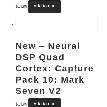
Add to cart
$
14.99
New – Neural
DSP Quad
Cortex: Capture
Pack 10: Mark
Seven V2
Add to cart
$
14.99