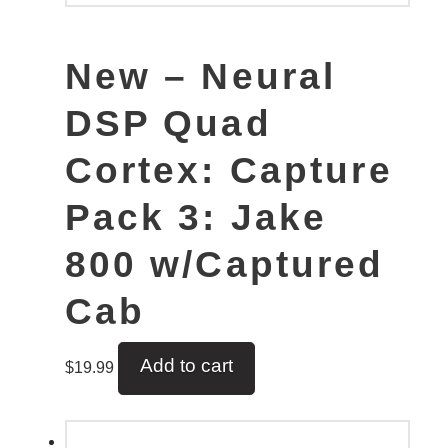
New – Neural
DSP Quad
Cortex: Capture
Pack 3: Jake
800 w/Captured
Cab
Add to cart
$
19.99