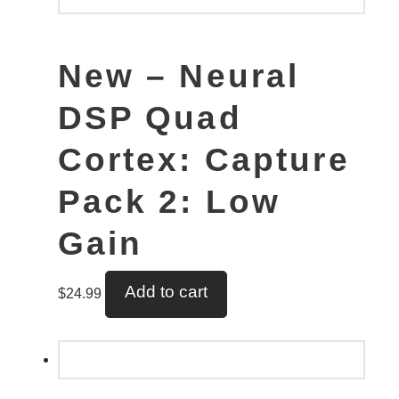
New – Neural
DSP Quad
Cortex: Capture
Pack 2: Low
Gain
Add to cart
$
24.99