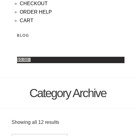
CHECKOUT
ORDER HELP
CART
BLOG
$
0.00
Category Archive
Showing all 12 results