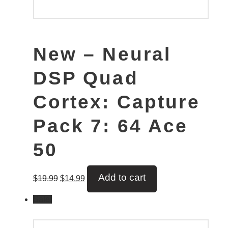
New – Neural
DSP Quad
Cortex: Capture
Pack 7: 64 Ace
50
Add to cart
$
19.99
$
14.99
Sale!