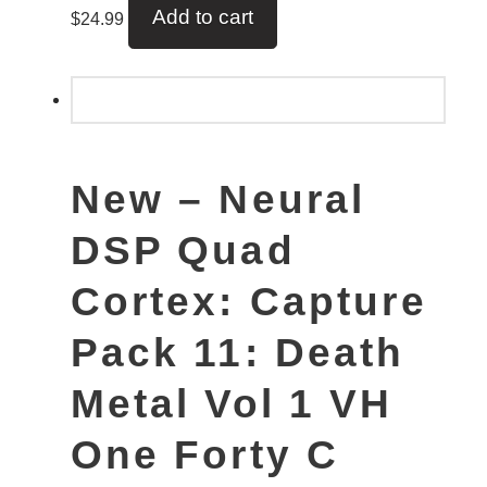
Add to cart
$
24.99
New – Neural
DSP Quad
Cortex: Capture
Pack 11: Death
Metal Vol 1 VH
One Forty C