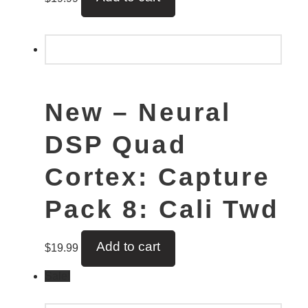
New – Neural
DSP Quad
Cortex: Capture
Pack 8: Cali Twd
Add to cart
$
19.99
Sale!