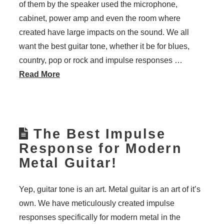
of them by the speaker used the microphone,
cabinet, power amp and even the room where
created have large impacts on the sound. We all
want the best guitar tone, whether it be for blues,
country, pop or rock and impulse responses …
Read More
The Best Impulse
Response for Modern
Metal Guitar!
Yep, guitar tone is an art. Metal guitar is an art of it’s
own. We have meticulously created impulse
responses specifically for modern metal in the