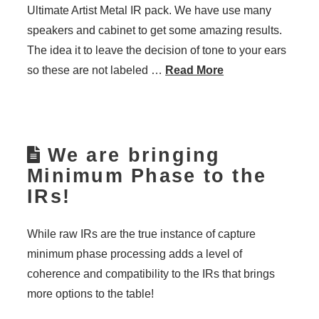
Ultimate Artist Metal IR pack. We have use many
speakers and cabinet to get some amazing results.
The idea it to leave the decision of tone to your ears
so these are not labeled …
Read More
We are bringing
Minimum Phase to the
IRs!
While raw IRs are the true instance of capture
minimum phase processing adds a level of
coherence and compatibility to the IRs that brings
more options to the table!