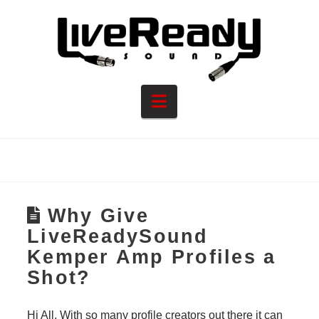
Navigation
Why Give
LiveReadySound
Kemper Amp Profiles a
Shot?
Hi All, With so many profile creators out there it can