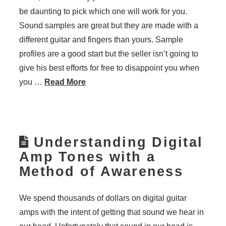
be daunting to pick which one will work for you.
Sound samples are great but they are made with a
different guitar and fingers than yours. Sample
profiles are a good start but the seller isn’t going to
give his best efforts for free to disappoint you when
you …
Read More
Understanding Digital
Amp Tones with a
Method of Awareness
We spend thousands of dollars on digital guitar
amps with the intent of getting that sound we hear in