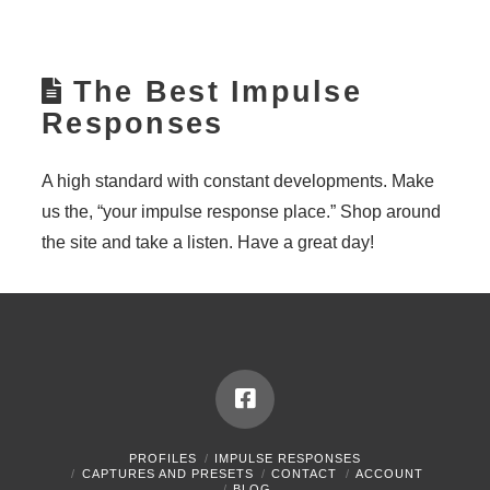
The Best Impulse
Responses
A high standard with constant developments. Make
us the, “your impulse response place.” Shop around
the site and take a listen. Have a great day!
PROFILES
IMPULSE RESPONSES
CAPTURES AND PRESETS
CONTACT
ACCOUNT
BLOG