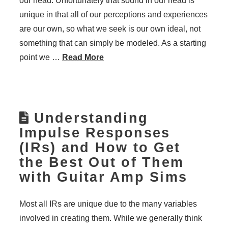
our head. Unfortunately that sound in our head is
unique in that all of our perceptions and experiences
are our own, so what we seek is our own ideal, not
something that can simply be modeled. As a starting
point we …
Read More
Understanding
Impulse Responses
(IRs) and How to Get
the Best Out of Them
with Guitar Amp Sims
Most all IRs are unique due to the many variables
involved in creating them. While we generally think