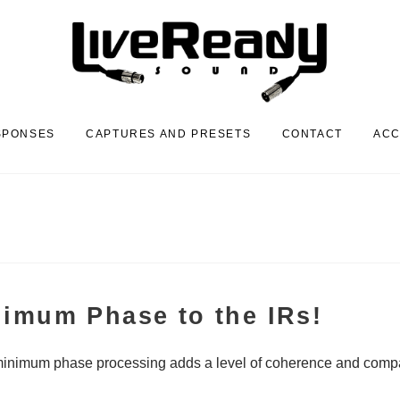
SPONSES
CAPTURES AND PRESETS
CONTACT
AC
nimum Phase to the IRs!
minimum phase processing adds a level of coherence and compatib