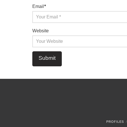
Email
*
Website
PROFILES