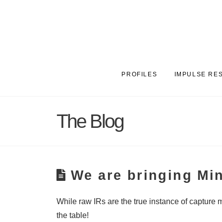
PROFILES
IMPULSE RE
The Blog
We are bringing Mi
While raw IRs are the true instance of capture 
the table!