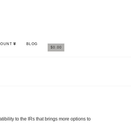
COUNT
BLOG
$
0.00
ility to the IRs that brings more options to