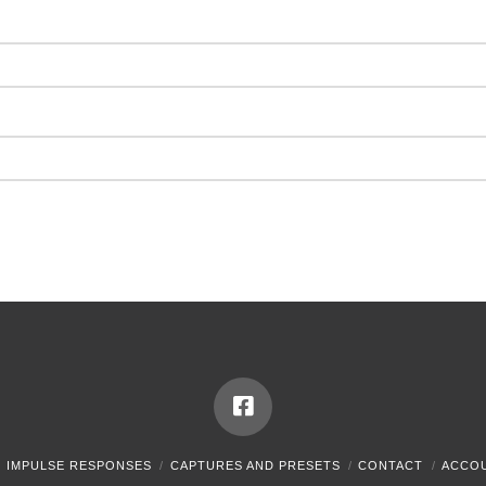
IMPULSE RESPONSES
CAPTURES AND PRESETS
CONTACT
ACCO