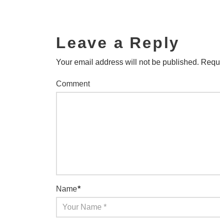
Leave a Reply
Your email address will not be published.
Requi
Comment
Name
*