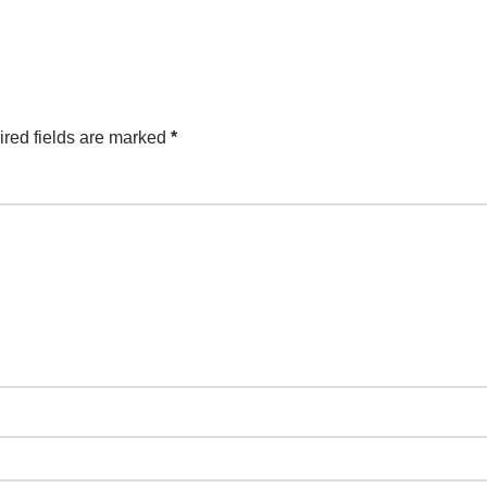
red fields are marked
*