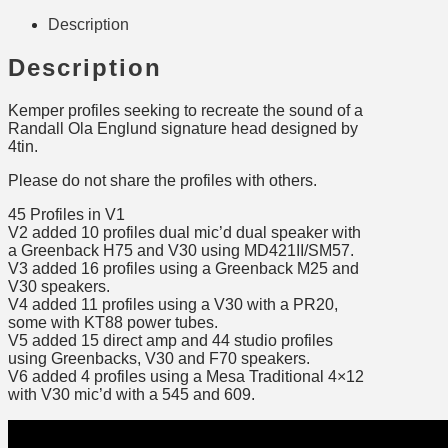
Description
Description
Kemper profiles seeking to recreate the sound of a
Randall Ola Englund signature head designed by
4tin.
Please do not share the profiles with others.
45 Profiles in V1
V2 added 10 profiles dual mic’d dual speaker with
a Greenback H75 and V30 using MD421II/SM57.
V3 added 16 profiles using a Greenback M25 and
V30 speakers.
V4 added 11 profiles using a V30 with a PR20,
some with KT88 power tubes.
V5 added 15 direct amp and 44 studio profiles
using Greenbacks, V30 and F70 speakers.
V6 added 4 profiles using a Mesa Traditional 4×12
with V30 mic’d with a 545 and 609.