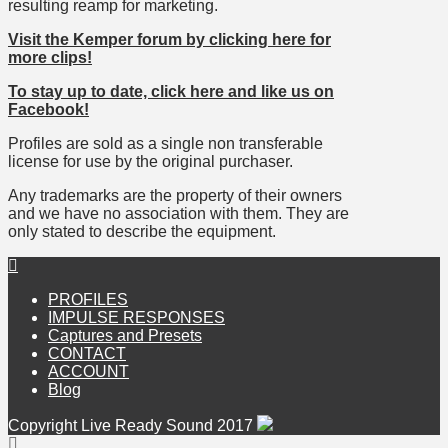
resulting reamp for marketing.
Visit the Kemper forum by clicking here for
more clips!
To stay up to date, click here and like us on
Facebook!
Profiles are sold as a single non transferable
license for use by the original purchaser.
Any trademarks are the property of their owners
and we have no association with them. They are
only stated to describe the equipment.
PROFILES
IMPULSE RESPONSES
Captures and Presets
CONTACT
ACCOUNT
Blog
Copyright Live Ready Sound 2017