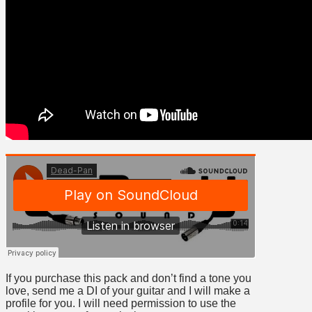
If you purchase this pack and don’t find a tone you
love, send me a DI of your guitar and I will make a
profile for you. I will need permission to use the