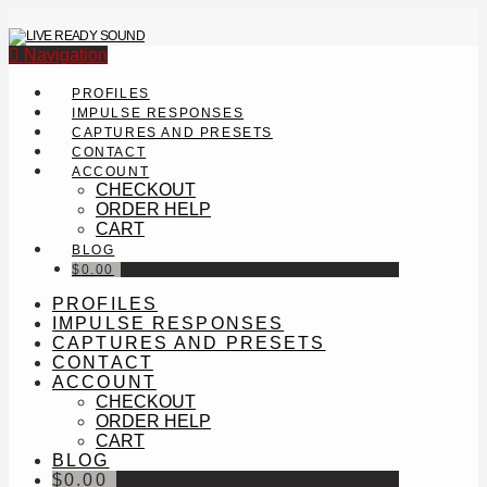
Navigation
PROFILES
IMPULSE RESPONSES
CAPTURES AND PRESETS
CONTACT
ACCOUNT
CHECKOUT
ORDER HELP
CART
BLOG
$
0.00
PROFILES
IMPULSE RESPONSES
CAPTURES AND PRESETS
CONTACT
ACCOUNT
CHECKOUT
ORDER HELP
CART
BLOG
$
0.00