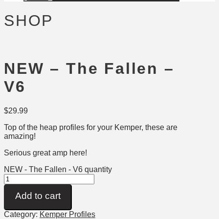
SHOP
NEW – The Fallen –
V6
$
29.99
Top of the heap profiles for your Kemper, these are
amazing!
Serious great amp here!
NEW - The Fallen - V6 quantity
Add to cart
Category:
Kemper Profiles