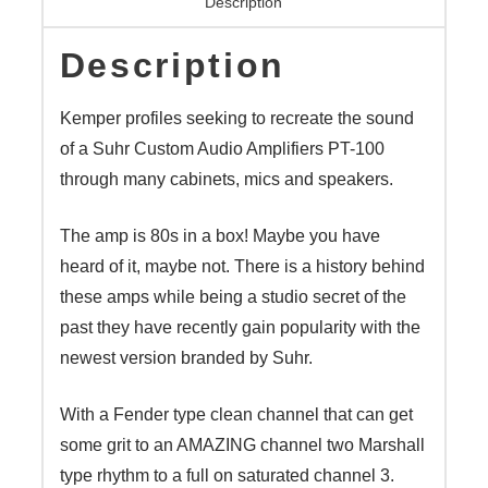
Description
quantity
Description
Kemper profiles seeking to recreate the sound
of a Suhr Custom Audio Amplifiers PT-100
through many cabinets, mics and speakers.
The amp is 80s in a box! Maybe you have
heard of it, maybe not. There is a history behind
these amps while being a studio secret of the
past they have recently gain popularity with the
newest version branded by Suhr.
With a Fender type clean channel that can get
some grit to an AMAZING channel two Marshall
type rhythm to a full on saturated channel 3.