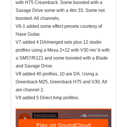
with H75 Creamback. Some boosted with a
Savage Drive some with a 4tin 33. Some not
boosted. All channels.
V6-1 added some effect presets courtesy of
Have Guitar.
V7 added 4 DA/merged sets plus 12 studio
profiles using a Mesa 2×12 with V30 mic’d with
a SM57/R121 and some boosted with a Blade
and Savage Drive.
V8 added 40 profiles, 10 are DA. Using a
Greenback M25, Greenback H75 and V30. All
are channel 2.
V9 added 5 Direct Amp profiles.