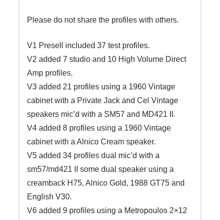
Please do not share the profiles with others.
V1 Presell included 37 test profiles.
V2 added 7 studio and 10 High Volume Direct
Amp profiles.
V3 added 21 profiles using a 1960 Vintage
cabinet with a Private Jack and Cel Vintage
speakers mic’d with a SM57 and MD421 II.
V4 added 8 profiles using a 1960 Vintage
cabinet with a Alnico Cream speaker.
V5 added 34 profiles dual mic’d with a
sm57/md421 II some dual speaker using a
creamback H75, Alnico Gold, 1988 GT75 and
English V30.
V6 added 9 profiles using a Metropoulos 2×12