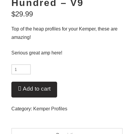
Hundred – V9
$
29.99
Top of the heap profiles for your Kemper, these are
amazing!
Serious great amp here!
New
-
Sir
Add to cart
Pt
One
Category:
Kemper Profiles
Hundred
-
V9