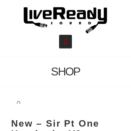
Navigation
SHOP
🔍
New – Sir Pt One