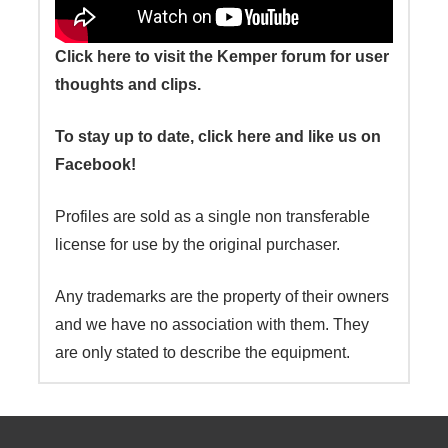
Click here to visit the Kemper forum for user
thoughts and clips.
To stay up to date, click here and like us on
Facebook!
Profiles are sold as a single non transferable
license for use by the original purchaser.
Any trademarks are the property of their owners
and we have no association with them. They
are only stated to describe the equipment.