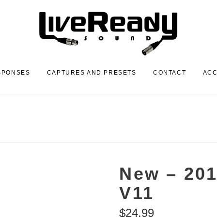
SPONSES
CAPTURES AND PRESETS
CONTACT
AC
New – 201
V11
$
24.99