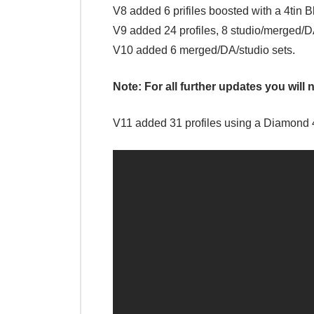
V8 added 6 prifiles boosted with a 4tin 
V9 added 24 profiles, 8 studio/merged/D
V10 added 6 merged/DA/studio sets.
Note: For all further updates you will n
V11 added 31 profiles using a Diamond 