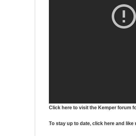
Click here to visit the Kemper forum f
To stay up to date, click here and lik