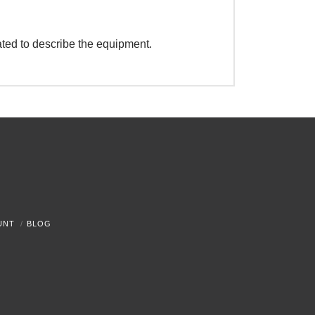
ated to describe the equipment.
UNT
BLOG