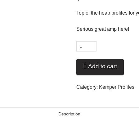
Top of the heap profiles for
Serious great amp here!
New
-
2018
Add to cart
PV'd
5606+
Category:
Kemper Profiles
V11
quantity
Description