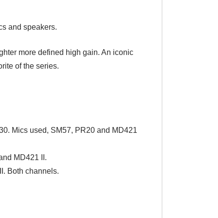
cs and speakers.
ighter more defined high gain. An iconic
ite of the series.
 V30. Mics used, SM57, PR20 and MD421
and MD421 II.
I. Both channels.