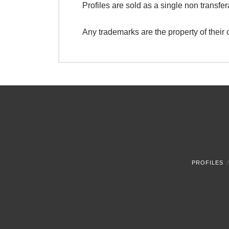
Profiles are sold as a single non transfer
Any trademarks are the property of their
PROFILES