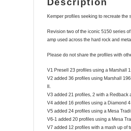
Description
Kemper profiles seeking to recreate th
Revision two of the iconic 5150 series of
amp used across the hard rock and metal s
Please do not share the profiles with oth
V1 Presell 23 profiles using a Marshall
V2 added 36 profiles using Marshall 1
II.
V3 added 21 profiles, 2 with a Redback
V4 added 16 profiles using a Diamond 4
V5 added 24 profiles using a Mesa Trad
V6-1 added 20 profiles using a Mesa Tr
V7 added 12 profiles with a mash up of