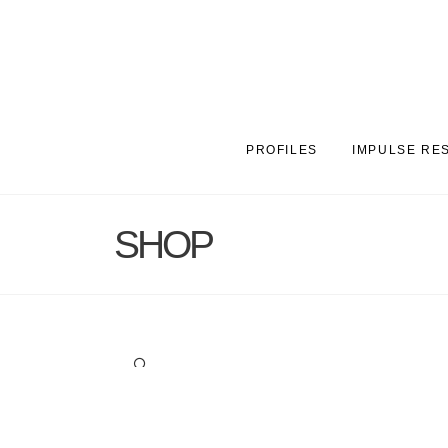
PROFILES
IMPULSE RE
SHOP
🔍