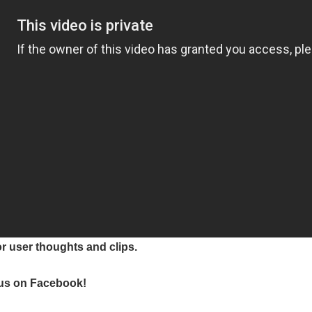
or user thoughts and clips.
e us on Facebook!