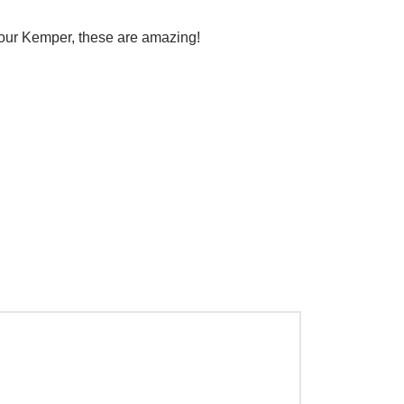
 your Kemper, these are amazing!