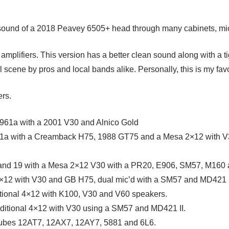
e sound of a 2018 Peavey 6505+ head through many cabinets, mi
 amplifiers. This version has a better clean sound along with a t
cene by pros and local bands alike. Personally, this is my favor
ers.
 1961a with a 2001 V30 and Alnico Gold
961a with a Creamback H75, 1988 GT75 and a Mesa 2×12 with
 and 19 with a Mesa 2×12 V30 with a PR20, E906, SM57, M160 
×12 with V30 and GB H75, dual mic’d with a SM57 and MD421 I
itional 4×12 with K100, V30 and V60 speakers.
aditional 4×12 with V30 using a SM57 and MD421 II.
 tubes 12AT7, 12AX7, 12AY7, 5881 and 6L6.