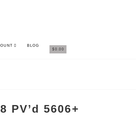
COUNT
BLOG
$
0.00
8 PV’d 5606+