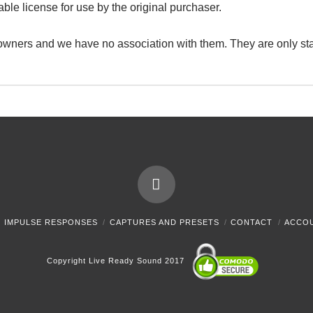
able license for use by the original purchaser.
 owners and we have no association with them. They are only st
IMPULSE RESPONSES
CAPTURES AND PRESETS
CONTACT
ACCO
Copyright Live Ready Sound 2017