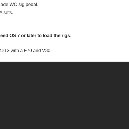
Blade WC sig pedal.
A sets.
eed OS 7 or later to load the rigs.
4×12 with a F70 and V30.