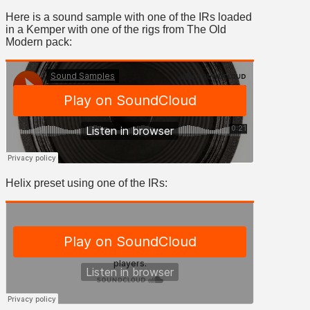
Here is a sound sample with one of the IRs loaded
in a Kemper with one of the rigs from The Old
Modern pack:
Helix preset using one of the IRs: