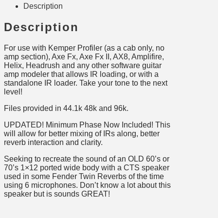
Description
Description
For use with Kemper Profiler (as a cab only, no
amp section), Axe Fx, Axe Fx II, AX8, Amplifire,
Helix, Headrush and any other software guitar
amp modeler that allows IR loading, or with a
standalone IR loader. Take your tone to the next
level!
Files provided in 44.1k 48k and 96k.
UPDATED! Minimum Phase Now Included! This
will allow for better mixing of IRs along, better
reverb interaction and clarity.
Seeking to recreate the sound of an OLD 60’s or
70’s 1×12 ported wide body with a CTS speaker
used in some Fender Twin Reverbs of the time
using 6 microphones. Don’t know a lot about this
speaker but is sounds GREAT!