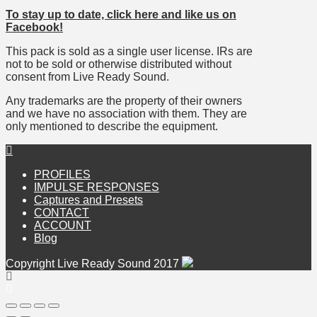
To stay up to date, click here and like us on
Facebook!
This pack is sold as a single user license. IRs are
not to be sold or otherwise distributed without
consent from Live Ready Sound.
Any trademarks are the property of their owners
and we have no association with them. They are
only mentioned to describe the equipment.
PROFILES
IMPULSE RESPONSES
Captures and Presets
CONTACT
ACCOUNT
Blog
Copyright Live Ready Sound 2017