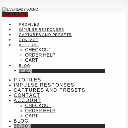
Navigation
PROFILES
IMPULSE RESPONSES
CAPTURES AND PRESETS
CONTACT
ACCOUNT
CHECKOUT
ORDER HELP
CART
BLOG
$
0.00
PROFILES
IMPULSE RESPONSES
CAPTURES AND PRESETS
CONTACT
ACCOUNT
CHECKOUT
ORDER HELP
CART
BLOG
$
0.00