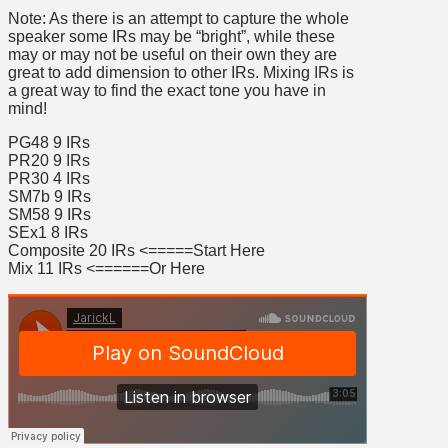
Note: As there is an attempt to capture the whole
speaker some IRs may be “bright”, while these
may or may not be useful on their own they are
great to add dimension to other IRs. Mixing IRs is
a great way to find the exact tone you have in
mind!
PG48 9 IRs
PR20 9 IRs
PR30 4 IRs
SM7b 9 IRs
SM58 9 IRs
SEx1 8 IRs
Composite 20 IRs <=====Start Here
Mix 11 IRs <======Or Here