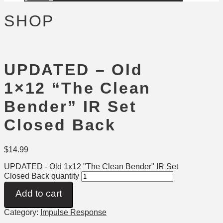
SHOP
UPDATED – Old
1×12 “The Clean
Bender” IR Set
Closed Back
$
14.99
UPDATED - Old 1x12 "The Clean Bender" IR Set
Closed Back quantity
Add to cart
Category:
Impulse Response