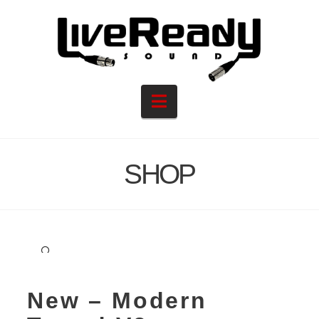
Navigation
SHOP
🔍
New – Modern