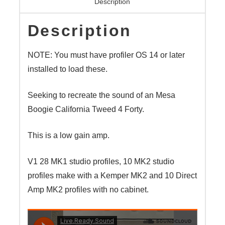
Description
Description
NOTE: You must have profiler OS 14 or later
installed to load these.
Seeking to recreate the sound of an Mesa
Boogie California Tweed 4 Forty.
This is a low gain amp.
V1 28 MK1 studio profiles, 10 MK2 studio
profiles make with a Kemper MK2 and 10 Direct
Amp MK2 profiles with no cabinet.