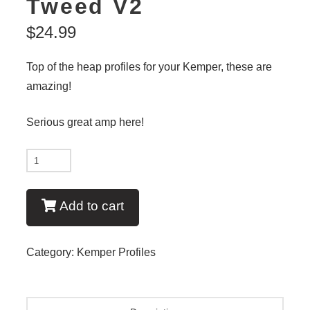
Tweed V2
$
24.99
Top of the heap profiles for your Kemper, these are
amazing!
Serious great amp here!
New
-
Modern
Add to cart
Tweed
V2
Category:
Kemper Profiles
quantity