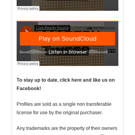
To stay up to date, click here and like us on
Facebook!
Profiles are sold as a single non transferable
license for use by the original purchaser.
Any trademarks are the property of their owners