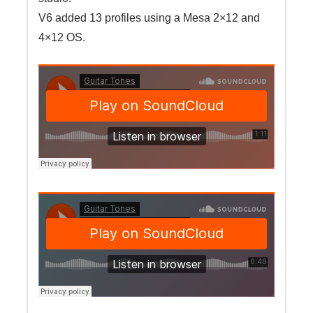
V6 added 13 profiles using a Mesa 2×12 and
4×12 OS.