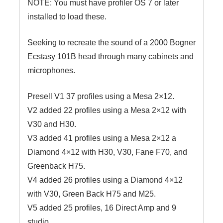
NOTE: You must have profiler OS 7 or later
installed to load these.
Seeking to recreate the sound of a 2000 Bogner
Ecstasy 101B head through many cabinets and
microphones.
Presell V1 37 profiles using a Mesa 2×12.
V2 added 22 profiles using a Mesa 2×12 with
V30 and H30.
V3 added 41 profiles using a Mesa 2×12 a
Diamond 4×12 with H30, V30, Fane F70, and
Greenback H75.
V4 added 26 profiles using a Diamond 4×12
with V30, Green Back H75 and M25.
V5 added 25 profiles, 16 Direct Amp and 9
studio.