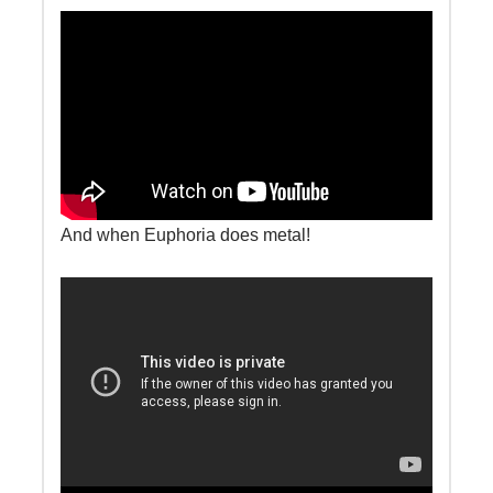
And when Euphoria does metal!