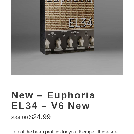
New – Euphoria
EL34 – V6 New
$
24.99
$
34.99
Top of the heap profiles for your Kemper, these are