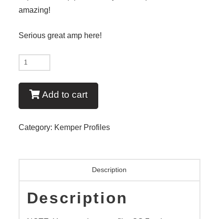
amazing!
Serious great amp here!
New
-
Euphoria
Add to cart
EL34
-
Category:
Kemper Profiles
V6
New
quantity
Description
Description