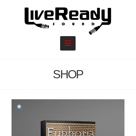
Navigation
SHOP