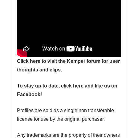
Click here to visit the Kemper forum for user
thoughts and clips.
To stay up to date, click here and like us on
Facebook!
Profiles are sold as a single non transferable
license for use by the original purchaser.
Any trademarks are the property of their owners