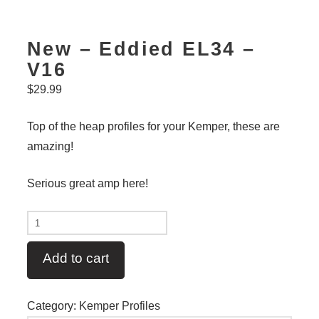
New – Eddied EL34 –
V16
$
29.99
Top of the heap profiles for your Kemper, these are
amazing!
Serious great amp here!
New
-
Add to cart
Eddied
EL34
-
Category:
Kemper Profiles