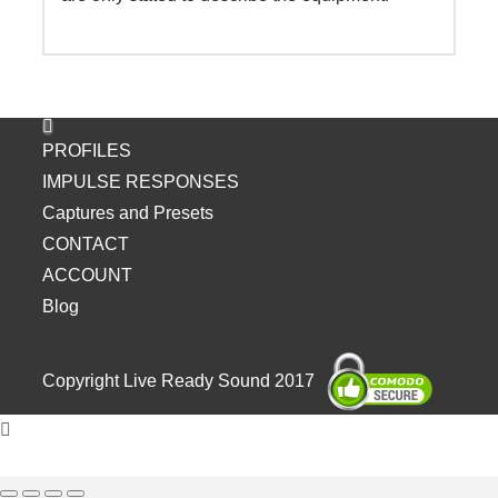
PROFILES
IMPULSE RESPONSES
Captures and Presets
CONTACT
ACCOUNT
Blog
Copyright Live Ready Sound 2017