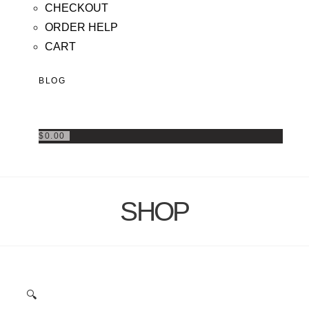
CHECKOUT
ORDER HELP
CART
BLOG
$
0.00
SHOP
🔍