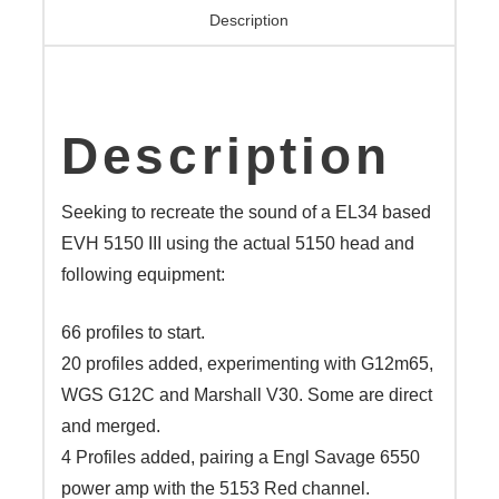
V16
Description
quantity
Description
Seeking to recreate the sound of a EL34 based
EVH 5150 III using the actual 5150 head and
following equipment:
66 profiles to start.
20 profiles added, experimenting with G12m65,
WGS G12C and Marshall V30. Some are direct
and merged.
4 Profiles added, pairing a Engl Savage 6550
power amp with the 5153 Red channel.