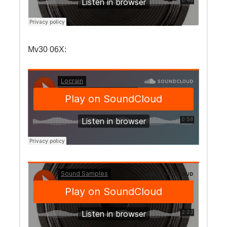
Mv30 06X: