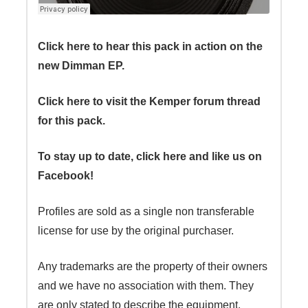
Click here to hear this pack in action on the
new Dimman EP.
Click here to visit the Kemper forum thread
for this pack.
To stay up to date, click here and like us on
Facebook!
Profiles are sold as a single non transferable
license for use by the original purchaser.
Any trademarks are the property of their owners
and we have no association with them. They
are only stated to describe the equipment.