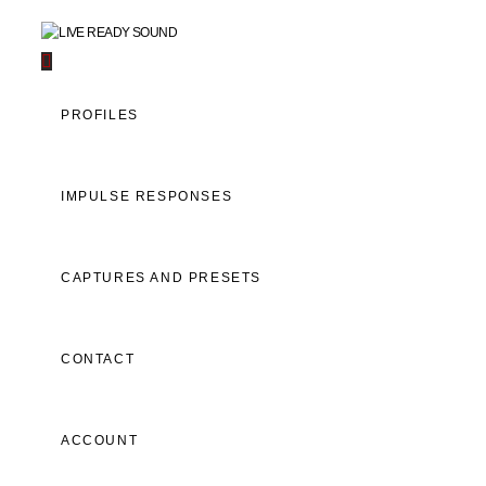
Navigation
PROFILES
IMPULSE RESPONSES
CAPTURES AND PRESETS
CONTACT
ACCOUNT