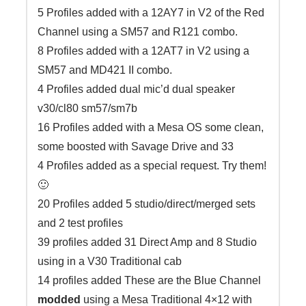
5 Profiles added with a 12AY7 in V2 of the Red
Channel using a SM57 and R121 combo.
8 Profiles added with a 12AT7 in V2 using a
SM57 and MD421 II combo.
4 Profiles added dual mic’d dual speaker
v30/cl80 sm57/sm7b
16 Profiles added with a Mesa OS some clean,
some boosted with Savage Drive and 33
4 Profiles added as a special request. Try them!
🙂
20 Profiles added 5 studio/direct/merged sets
and 2 test profiles
39 profiles added 31 Direct Amp and 8 Studio
using in a V30 Traditional cab
14 profiles added These are the Blue Channel
modded
using a Mesa Traditional 4×12 with