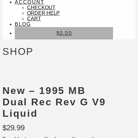
ACCOUNT
CHECKOUT
ORDER HELP
CART
BLOG
$
0.00
SHOP
New – 1995 MB
Dual Rec Rev G V9
Liquid
$
29.99