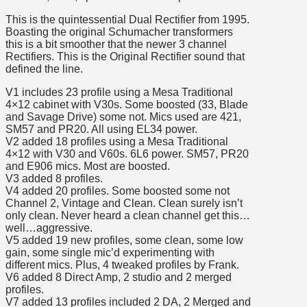
This is the quintessential Dual Rectifier from 1995.
Boasting the original Schumacher transformers
this is a bit smoother that the newer 3 channel
Rectifiers. This is the Original Rectifier sound that
defined the line.
V1 includes 23 profile using a Mesa Traditional
4×12 cabinet with V30s. Some boosted (33, Blade
and Savage Drive) some not. Mics used are 421,
SM57 and PR20. All using EL34 power.
V2 added 18 profiles using a Mesa Traditional
4×12 with V30 and V60s. 6L6 power. SM57, PR20
and E906 mics. Most are boosted.
V3 added 8 profiles.
V4 added 20 profiles. Some boosted some not
Channel 2, Vintage and Clean. Clean surely isn’t
only clean. Never heard a clean channel get this…
well…aggressive.
V5 added 19 new profiles, some clean, some low
gain, some single mic’d experimenting with
different mics. Plus, 4 tweaked profiles by Frank.
V6 added 8 Direct Amp, 2 studio and 2 merged
profiles.
V7 added 13 profiles included 2 DA, 2 Merged and