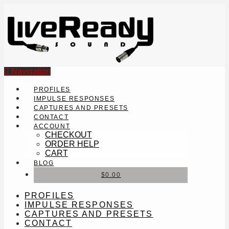
Navigation
PROFILES
IMPULSE RESPONSES
CAPTURES AND PRESETS
CONTACT
ACCOUNT
CHECKOUT
ORDER HELP
CART
BLOG
$
0.00
PROFILES
IMPULSE RESPONSES
CAPTURES AND PRESETS
CONTACT