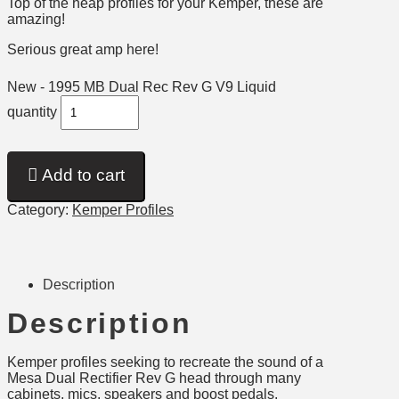
Top of the heap profiles for your Kemper, these are
amazing!
Serious great amp here!
New - 1995 MB Dual Rec Rev G V9 Liquid
quantity
Add to cart
Category:
Kemper Profiles
Description
Description
Kemper profiles seeking to recreate the sound of a
Mesa Dual Rectifier Rev G head through many
cabinets, mics, speakers and boost pedals.