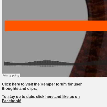
Click here to visit the Kemper forum for user
thoughts and clips.
To stay up to date, click here and like us on
Facebook!