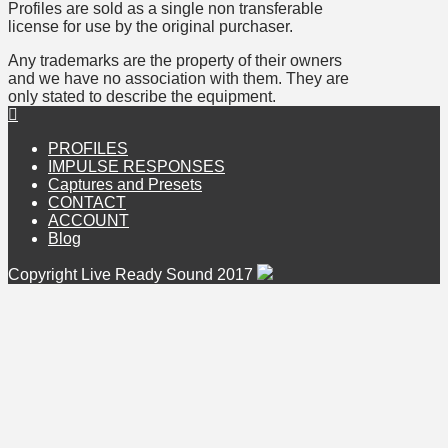
Profiles are sold as a single non transferable
license for use by the original purchaser.
Any trademarks are the property of their owners
and we have no association with them. They are
only stated to describe the equipment.
PROFILES
IMPULSE RESPONSES
Captures and Presets
CONTACT
ACCOUNT
Blog
Copyright Live Ready Sound 2017