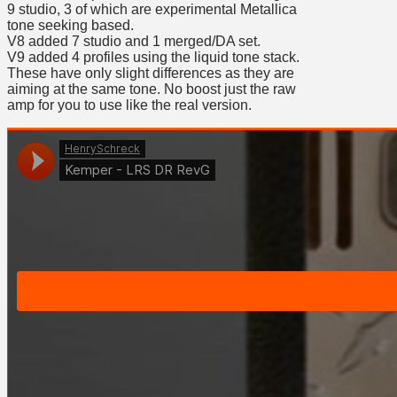
9 studio, 3 of which are experimental Metallica
tone seeking based.
V8 added 7 studio and 1 merged/DA set.
V9 added 4 profiles using the liquid tone stack.
These have only slight differences as they are
aiming at the same tone. No boost just the raw
amp for you to use like the real version.