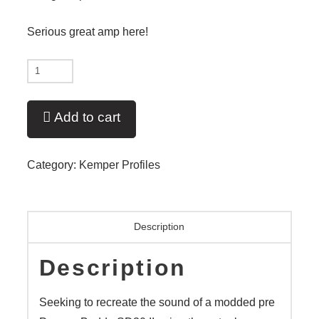
Serious great amp here!
New
-
Butah
Add to cart
Zen'd
-
Category:
Kemper Profiles
V11
quantity
Description
Description
Seeking to recreate the sound of a modded pre