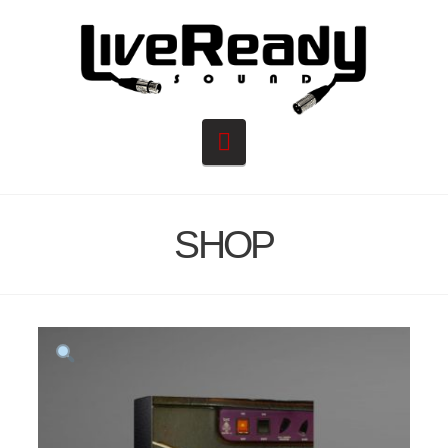
Navigation
SHOP