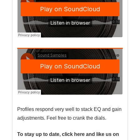
Profiles respond very well to stack EQ and gain
adjustments. Feel free to crank the dials.
To stay up to date, click here and like us on