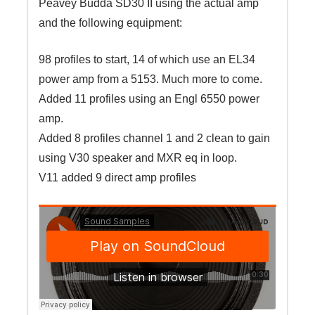
Peavey Budda SD30 II using the actual amp
and the following equipment:
98 profiles to start, 14 of which use an EL34
power amp from a 5153. Much more to come.
Added 11 profiles using an Engl 6550 power
amp.
Added 8 profiles channel 1 and 2 clean to gain
using V30 speaker and MXR eq in loop.
V11 added 9 direct amp profiles