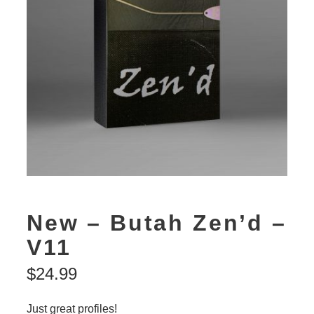
New – Butah Zen’d –
V11
$
24.99
Just great profiles!