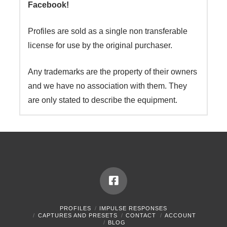
Facebook!
Profiles are sold as a single non transferable
license for use by the original purchaser.
Any trademarks are the property of their owners
and we have no association with them. They
are only stated to describe the equipment.
PROFILES
IMPULSE RESPONSES
CAPTURES AND PRESETS
CONTACT
ACCOUNT
BLOG