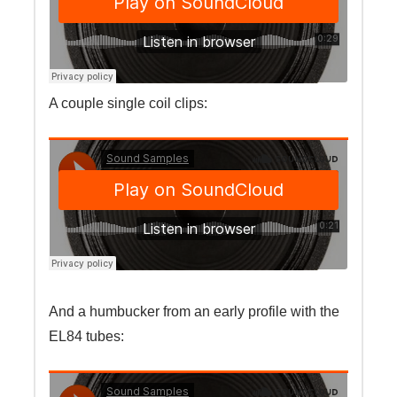
A couple single coil clips:
And a humbucker from an early profile with the
EL84 tubes: