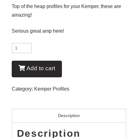
Top of the heap profiles for your Kemper, these are
amazing!
Serious great amp here!
New
-
Bullet
Add to cart
Proof
V1
Category:
Kemper Profiles
quantity
Description
Description