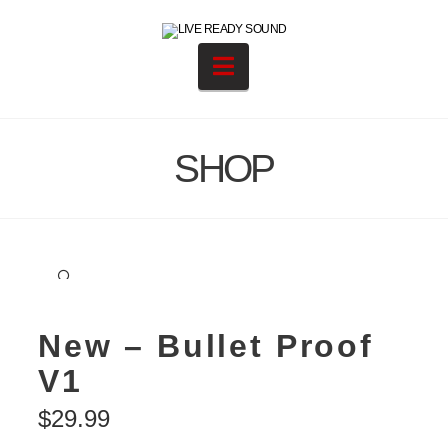
Navigation
SHOP
🔍
New – Bullet Proof
V1
$
29.99