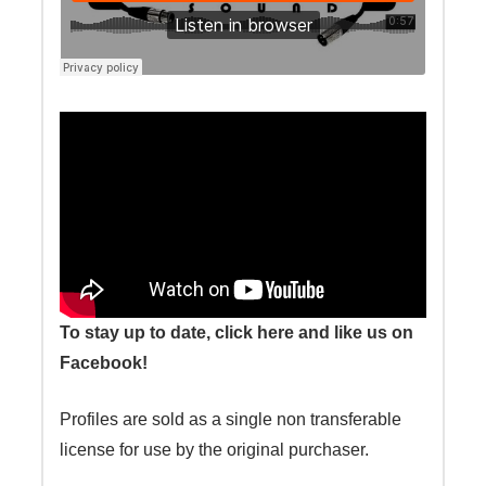
To stay up to date, click here and like us on
Facebook!
Profiles are sold as a single non transferable
license for use by the original purchaser.