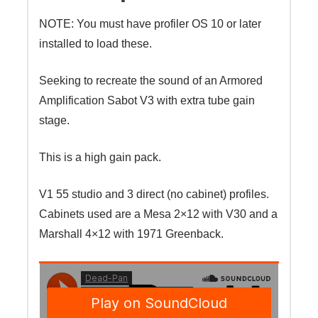
NOTE: You must have profiler OS 10 or later
installed to load these.
Seeking to recreate the sound of an Armored
Amplification Sabot V3 with extra tube gain
stage.
This is a high gain pack.
V1 55 studio and 3 direct (no cabinet) profiles.
Cabinets used are a Mesa 2×12 with V30 and a
Marshall 4×12 with 1971 Greenback.