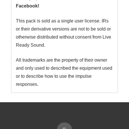
Facebook!
This pack is sold as a single user license. IRs
or their derivative versions are not to be sold or
otherwise distributed without consent from Live
Ready Sound.
All trademarks are the property of their owner
and only used to described the equipment used
or to describe how to use the impulse
responses.