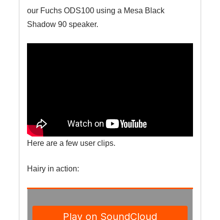
our Fuchs ODS100 using a Mesa Black
Shadow 90 speaker.
Here are a few user clips.
Hairy in action: