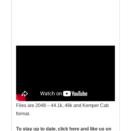
Files are 2048 – 44.1k, 48k and Kemper Cab
format.
To stay up to date, click here and like us on