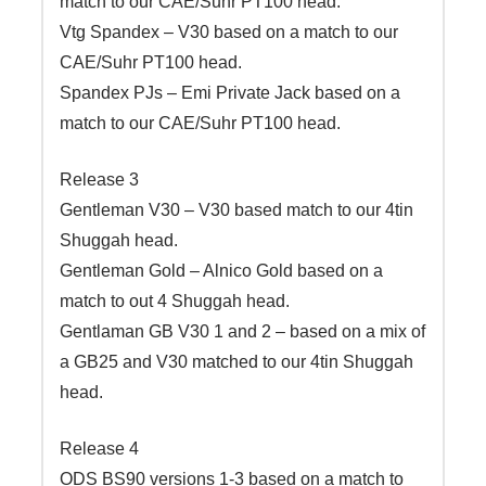
match to our CAE/Suhr PT100 head.
Vtg Spandex – V30 based on a match to our
CAE/Suhr PT100 head.
Spandex PJs – Emi Private Jack based on a
match to our CAE/Suhr PT100 head.
Release 3
Gentleman V30 – V30 based match to our 4tin
Shuggah head.
Gentleman Gold – Alnico Gold based on a
match to out 4 Shuggah head.
Gentlaman GB V30 1 and 2 – based on a mix of
a GB25 and V30 matched to our 4tin Shuggah
head.
Release 4
ODS BS90 versions 1-3 based on a match to