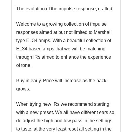
The evolution of the impulse response, crafted.
Welcome to a growing collection of impulse
responses aimed at but not limited to Marshall
type EL34 amps. With a beautiful collection of
EL34 based amps that we will be matching
through IRs aimed to enhance the experience
of tone.
Buy in early. Price will increase as the pack
grows.
When trying new IRs we recommend starting
with a new preset. We all have different ears so
do adjust the high and low pass in the settings
to taste, at the very least reset all setting in the