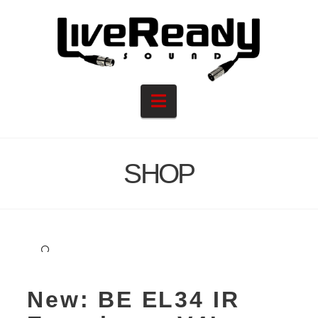
Navigation
SHOP
🔍
New: BE EL34 IR