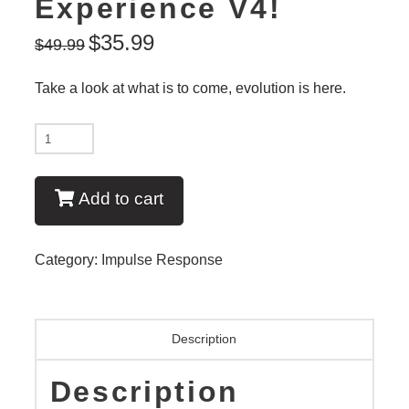
Experience V4!
$
35.99
$
49.99
Take a look at what is to come, evolution is here.
New:
BE
EL34
Add to cart
IR
Experience
Category:
Impulse Response
V4!
quantity
Description
Description