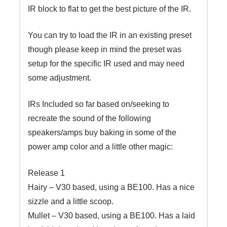
IR block to flat to get the best picture of the IR.
You can try to load the IR in an existing preset
though please keep in mind the preset was
setup for the specific IR used and may need
some adjustment.
IRs Included so far based on/seeking to
recreate the sound of the following
speakers/amps buy baking in some of the
power amp color and a little other magic:
Release 1
Hairy – V30 based, using a BE100. Has a nice
sizzle and a little scoop.
Mullet – V30 based, using a BE100. Has a laid