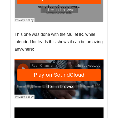
This one was done with the Mullet IR, while
intended for leads this shows it can be amazing
anywhere: