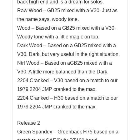
back high end and is a dream for solos.
Raw Wood – GB25 mixed with a V30. Just as
the name says, woody tone.
Wood – Based on a GB25 mixed with a V30.
Woody tone with a little magic on top.
Dark Wood – Based on a GB25 mixed with a
V30. Dark, but very useful in the right situation.
Ntrl Wood – Based on aGB25 mixed with a
V30. A little more balanced than the Dark.
2204 Cranked – V30 based on a match to our
1979 2204 JMP cranked to the max.
2204 Cranked – H30 based on a match to our
1979 2204 JMP cranked to the max.
Release 2
Green Spandex – Greenback H75 based on a