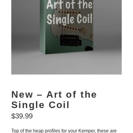
New – Art of the
Single Coil
$
39.99
Top of the heap profiles for your Kemper, these are