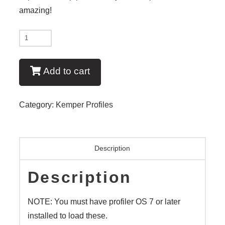
amazing!
New
-
Art
Add to cart
of
the
Category:
Kemper Profiles
Single
Coil
quantity
Description
Description
NOTE: You must have profiler OS 7 or later
installed to load these.