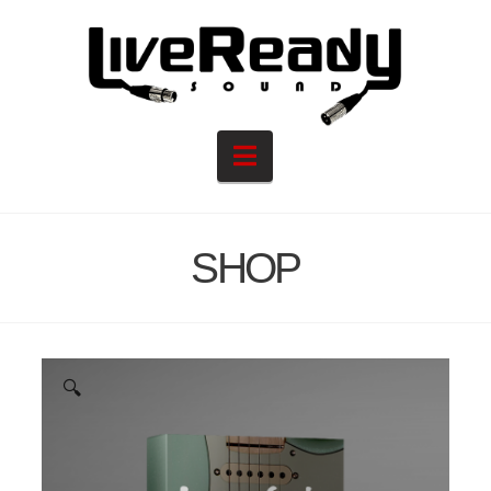
Navigation
SHOP
🔍