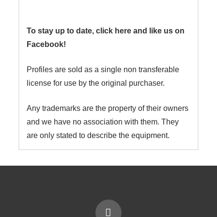
To stay up to date, click here and like us on
Facebook!
Profiles are sold as a single non transferable
license for use by the original purchaser.
Any trademarks are the property of their owners
and we have no association with them. They
are only stated to describe the equipment.