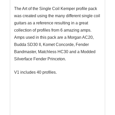
The Art of the Single Coil Kemper profile pack
was created using the many different single coil
guitars as a reference resulting in a great
collection of profiles from 6 amazing amps.
Amps used in this pack are a Morgan AC20,
Budda SD30 II, Komet Concorde, Fender
Bandmaster, Matchless HC30 and a Modded
Silverface Fender Princeton.
V1 includes 40 profiles.