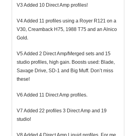
V3 Added 10 Direct Amp profiles!
V4 Added 11 profiles using a Royer R121 on a
V30, Creamback H75, 1988 T75 and an Alnico
Gold.
V5 Added 2 Direct Amp/Merged sets and 15
studio profiles, high gain. Boosts used: Blade,
Savage Drive, SD-1 and Big Muff. Don’t miss
these!
V6 Added 11 Direct Amp profiles.
V7 Added 22 profiles 3 Direct Amp and 19
studio!
V8 Added 4 Direct Amp Liquid profiles. For me