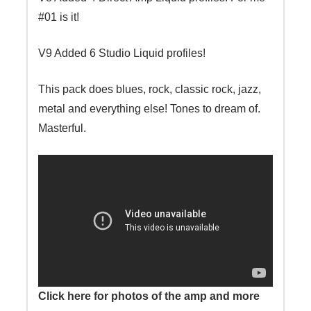
#01 is it!
V9 Added 6 Studio Liquid profiles!
This pack does blues, rock, classic rock, jazz,
metal and everything else! Tones to dream of.
Masterful.
Click here for photos of the amp and more