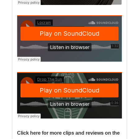
Click here for more clips and reviews on the