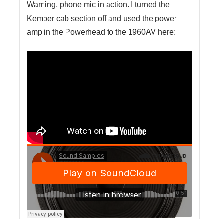
Warning, phone mic in action. I turned the
Kemper cab section off and used the power
amp in the Powerhead to the 1960AV here: