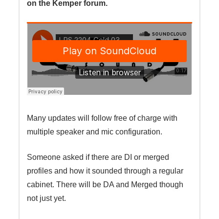
on the Kemper forum.
Many updates will follow free of charge with
multiple speaker and mic configuration.
Someone asked if there are DI or merged
profiles and how it sounded through a regular
cabinet. There will be DA and Merged though
not just yet.