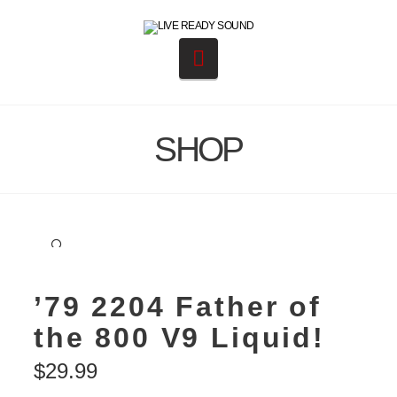
Navigation
SHOP
🔍
’79 2204 Father of
the 800 V9 Liquid!
$
29.99