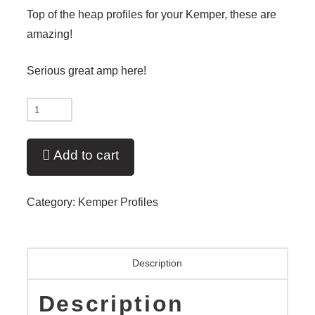
Top of the heap profiles for your Kemper, these are
amazing!
Serious great amp here!
'79
2204
Father
Add to cart
of
the
Category:
Kemper Profiles
800
V9
Liquid!
Description
quantity
Description