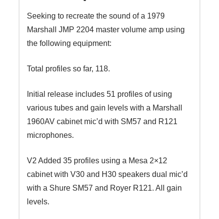
Seeking to recreate the sound of a 1979
Marshall JMP 2204 master volume amp using
the following equipment:
Total profiles so far, 118.
Initial release includes 51 profiles of using
various tubes and gain levels with a Marshall
1960AV cabinet mic’d with SM57 and R121
microphones.
V2 Added 35 profiles using a Mesa 2×12
cabinet with V30 and H30 speakers dual mic’d
with a Shure SM57 and Royer R121. All gain
levels.