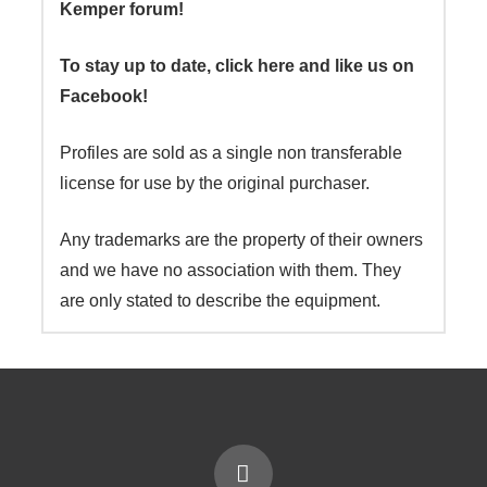
Kemper forum!
To stay up to date, click here and like us on
Facebook!
Profiles are sold as a single non transferable
license for use by the original purchaser.
Any trademarks are the property of their owners
and we have no association with them. They
are only stated to describe the equipment.