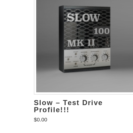
Slow – Test Drive
Profile!!!
$
0.00