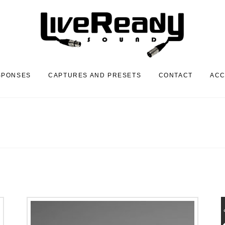
SPONSES
CAPTURES AND PRESETS
CONTACT
AC