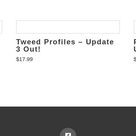
Tweed Profiles – Update
3 Out!
$
17.99