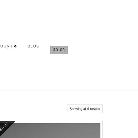
COUNT
BLOG
$
0.00
Showing all 6 results
SALE!