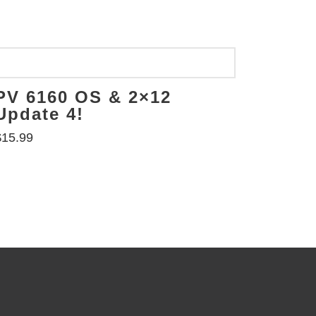
PV 6160 OS & 2×12
Update 4!
$
15.99