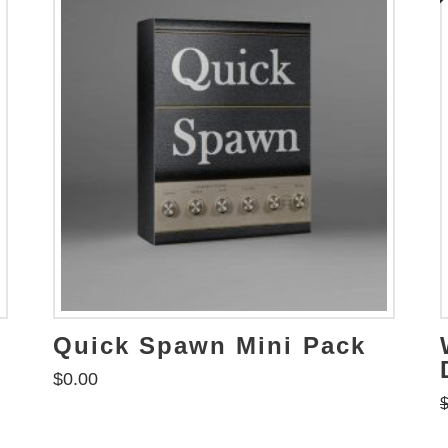
Quick Spawn Mini Pack
$
0.00