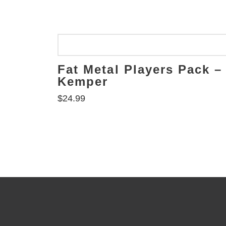
Fat Metal Players Pack –
Kemper
$
24.99