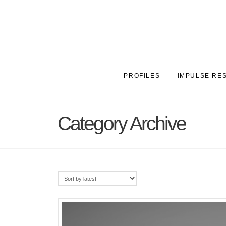
PROFILES
IMPULSE RE
Category Archive