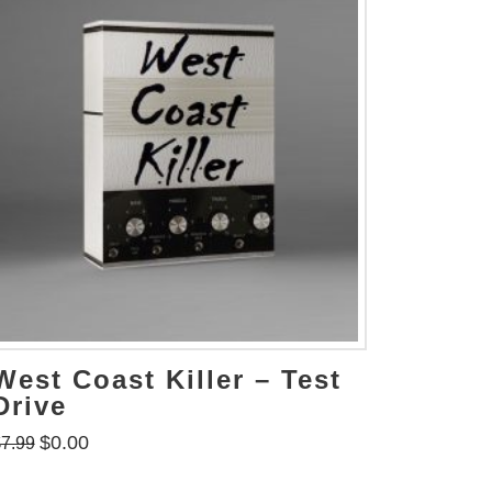
West Coast Killer – Test
Drive
$
0.00
$
7.99