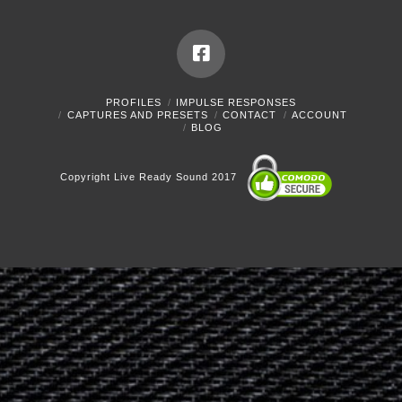
PROFILES
IMPULSE RESPONSES
CAPTURES AND PRESETS
CONTACT
ACCOUNT
BLOG
Copyright Live Ready Sound 2017