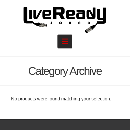
Navigation
Category Archive
No products were found matching your selection.